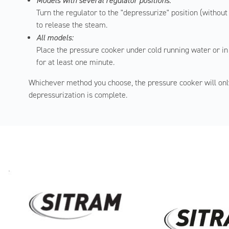
Models with several regulator positions:
Turn the regulator to the "depressurize" position (without
to release the steam.
All models:
Place the pressure cooker under cold running water or in
for at least one minute.
Whichever method you choose, the pressure cooker will onl
depressurization is complete.