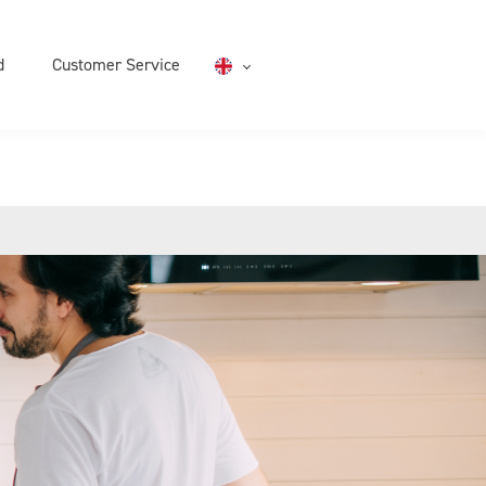
d
Customer Service
English