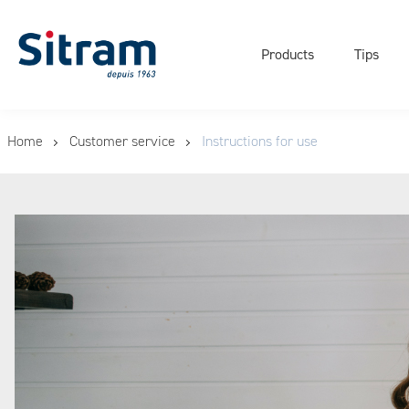
Navigati
Cookies management panel
principal
Products
Tips
Skip
Home
Customer service
Instructions for use
to
main
content