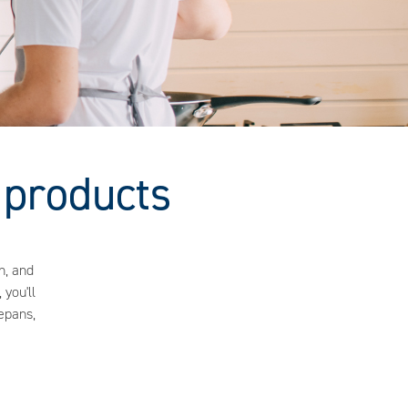
 products
n, and
 you'll
epans,