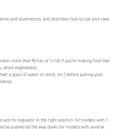
ation and illustrations, and describes how to use your new
ooker more than ⅔ full, or ¼ full if you're making food that
., dried vegetables).
(half a glass of water or stock, etc.) before putting your
ooktop.
d and its regulator in the right position: for models with 1
ust be pushed all the way down; for models with several