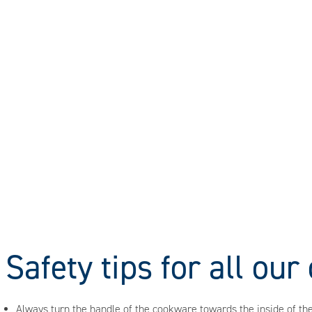
Safety tips for all ou
Always turn the handle of the cookware towards the inside of the