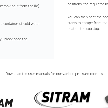
positions, the regulator m
 removing it from the lid)
You can then heat the co
starts to escape from the
 a container of cold water
heat on the cooktop.
y unlock once the
Download the user manuals for our various pressure cookers