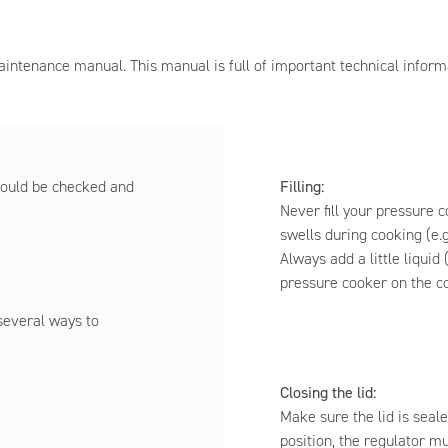
intenance manual. This manual is full of important technical inform
Filling:
hould be checked and
Never fill your pressure c
swells during cooking (e.g
Always add a little liquid 
pressure cooker on the c
 several ways to
Closing the lid:
Make sure the lid is seale
position, the regulator m