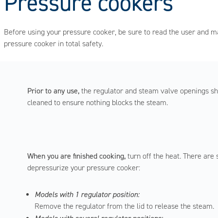
Pressure cookers
Before using your pressure cooker, be sure to read the user and ma
pressure cooker in total safety.
Prior to any use,
the regulator and steam valve openings s
cleaned to ensure nothing blocks the steam.
When you are finished cooking,
turn off the heat. There are
depressurize your pressure cooker:
Models with 1 regulator position:
Remove the regulator from the lid to release the steam.