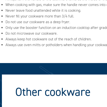
When cooking with gas, make sure the handle never comes into d
Never leave food unattended while it is cooking.
Never fill your cookware more than 3/4 full.
Do not use our cookware as a deep fryer.
Only use the booster function on an induction cooktop after grad
Do not microwave our cookware.
Always keep hot cookware out of the reach of children.
Always use oven mitts or potholders when handling your cookwa
Other cookware