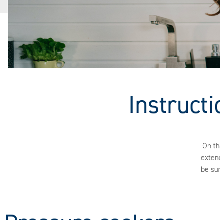
Instruct
On th
extend
be su