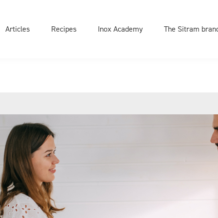
on
e
Articles
Recipes
Inox Academy
The Sitram bran