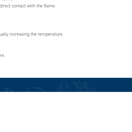
irect contact with the flame.
ually increasing the temperature.
re.