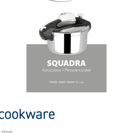
r cookware
 stove.