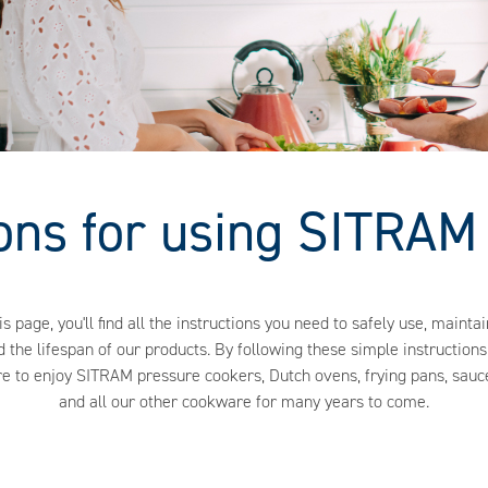
ions for using SITRAM
is page, you'll find all the instructions you need to safely use, maintai
 the lifespan of our products. By following these simple instructions,
re to enjoy SITRAM pressure cookers, Dutch ovens, frying pans, sauc
and all our other cookware for many years to come.