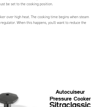
ust be set to the cooking position.
oker over high heat. The cooking time begins when steam
 regulator. When this happens, you'll want to reduce the