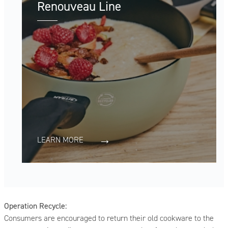
Renouveau Line
LEARN MORE
Operation Recycle:
Consumers are encouraged to return their old cookware to the