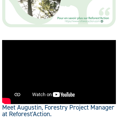
Meet Augustin, Forestry Project Manager
at Reforest'Action.