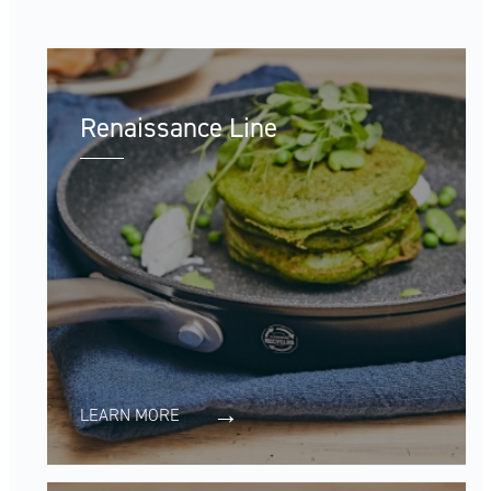
Renaissance Line
LEARN MORE