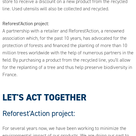
store to receive a discount on a new product from the recycled
line. Used utensils will also be collected and recycled.
Reforest'Action project:
A partnership with a retailer and Reforest'Action, a renowned
association which, for the past 10 years, has advocated for the
protection of forests and financed the planting of more than 10
million trees worldwide with the help of numerous partners in the
field. By purchasing a product from the recycled line, you’ll allow
for the replanting of a tree and thus help preserve biodiversity in
France.
LET'S ACT TOGETHER
Reforest'Action project:
For several years now, we have been working to minimize the
environmental impact of our products. We are doing our part to