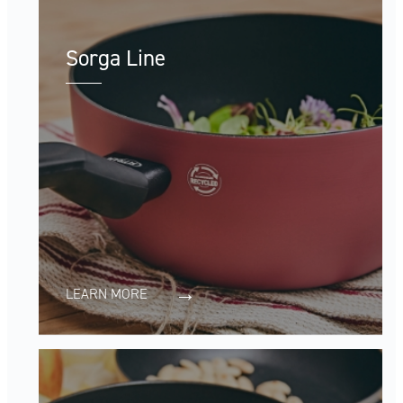
Sorga Line
LEARN MORE