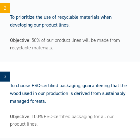
To prioritize the use of recyclable materials when
developing our product lines.
Objective:
50% of our product lines will be made from
recyclable materials.
To choose FSC-certified packaging, guaranteeing that the
wood used in our production is derived from sustainably
managed forests.
Objective:
100% FSC-certified packaging for all our
product lines.