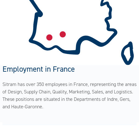
Employment in France
Sitram has over 350 employees in France, representing the areas
of Design, Supply Chain, Quality, Marketing, Sales, and Logistics.
These positions are situated in the Departments of Indre, Gers,
and Haute-Garonne.