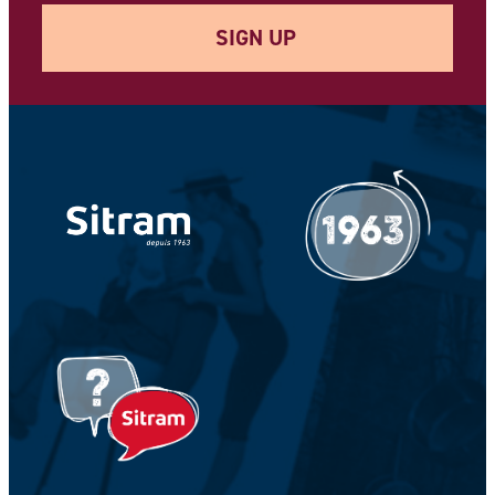
SIGN UP
Your e-mail address *
Your Name *
Your Firstname *
CAPTCHA