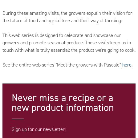
During these amazing visits, the growers explain their vision for
the future of food and agriculture and their way of farming.
This web series is designed to celebrate and showcase our
growers and promote seasonal produce. These visits keep us in
touch with what is truly essential: the product we're going to cook.
See the entire web series “Meet the growers with Pascale"
here
.
Never miss a recipe
or a
new product information
Sign up for our newsletter!