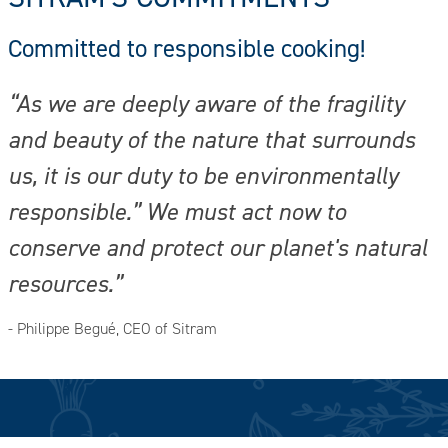
Committed to responsible cooking!
“As we are deeply aware of the fragility
and beauty of the nature that surrounds
us, it is our duty to be environmentally
responsible.” We must act now to
conserve and protect our planet's natural
resources.”
- Philippe Begué, CEO of Sitram