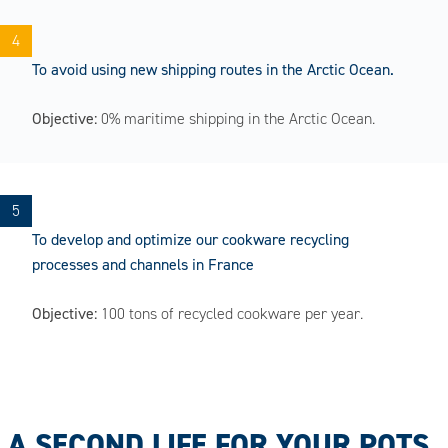
To avoid using new shipping routes in the Arctic Ocean.
Objective:
0% maritime shipping in the Arctic Ocean.
To develop and optimize our cookware recycling
processes and channels in France
Objective:
100 tons of recycled cookware per year.
A SECOND LIFE FOR YOUR POTS