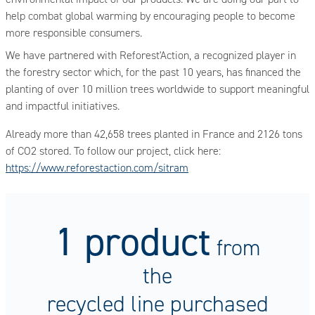
help combat global warming by encouraging people to become
more responsible consumers.
We have partnered with Reforest'Action, a recognized player in
the forestry sector which, for the past 10 years, has financed the
planting of over 10 million trees worldwide to support meaningful
and impactful initiatives.
Already more than 42,658 trees planted in France and 2126 tons
of CO2 stored. To follow our project, click here:
https://www.reforestaction.com/sitram
1 product
from
the
recycled line purchased