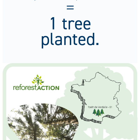
=
1 tree
planted.