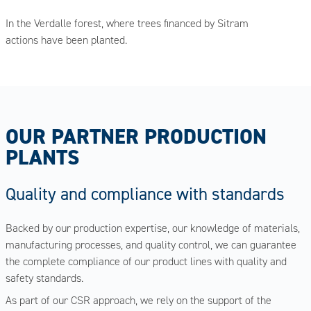
In the Verdalle forest, where trees financed by Sitram
actions have been planted.
OUR PARTNER PRODUCTION
PLANTS
Quality and compliance with standards
Backed by our production expertise, our knowledge of materials,
manufacturing processes, and quality control, we can guarantee
the complete compliance of our product lines with quality and
safety standards.
As part of our CSR approach, we rely on the support of the