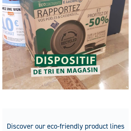
Discover our eco-friendly product lines