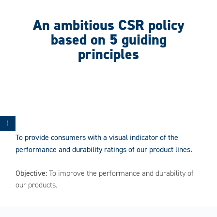
An ambitious CSR policy
based on 5 guiding
principles
To provide consumers with a visual indicator of the
performance and durability ratings of our product lines.
Objective:
To improve the performance and durability of
our products.