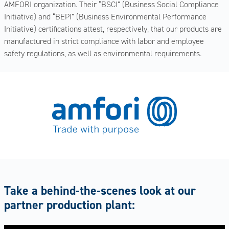
AMFORI organization. Their “BSCI” (Business Social Compliance
Initiative) and “BEPI” (Business Environmental Performance
Initiative) certifications attest, respectively, that our products are
manufactured in strict compliance with labor and employee
safety regulations, as well as environmental requirements.
Take a behind-the-scenes look at our
partner production plant: