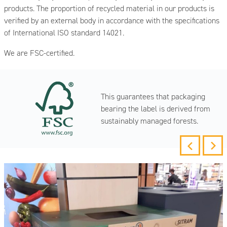
products. The proportion of recycled material in our products is
verified by an external body in accordance with the specifications
of International ISO standard 14021.
We are FSC-certified.
This guarantees that packaging
bearing the label is derived from
sustainably managed forests.