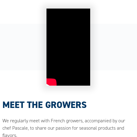
MEET THE GROWERS
We regularly meet with French growers, accompanied by our
chef Pascale, to share our passion for seasonal products and
flavors.