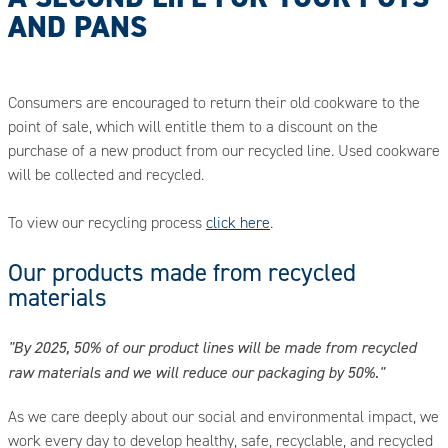
AND PANS
Consumers are encouraged to return their old cookware to the
point of sale, which will entitle them to a discount on the
purchase of a new product from our recycled line. Used cookware
will be collected and recycled.
To view our recycling process
click here
.
Our products made from recycled
materials
"By 2025, 50% of our product lines will be made from recycled
raw materials and we will reduce our packaging by 50%."
As we care deeply about our social and environmental impact, we
work every day to develop healthy, safe, recyclable, and recycled