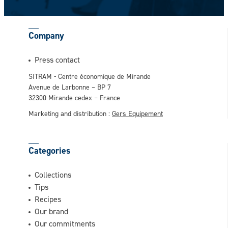
Company
This question is for testing whether or not
Press contact
you are a human visitor and to prevent
SITRAM - Centre économique de Mirande
automated spam submissions.
Avenue de Larbonne – BP 7
32300 Mirande cedex – France
Marketing and distribution :
Gers Equipement
Categories
Collections
Tips
Recipes
Our brand
Our commitments