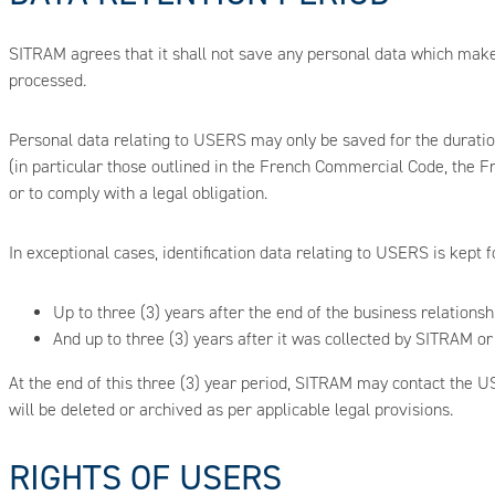
SITRAM agrees that it shall not save any personal data which makes
processed.
Personal data relating to USERS may only be saved for the duration
(in particular those outlined in the French Commercial Code, the Fr
or to comply with a legal obligation.
In exceptional cases, identification data relating to USERS is kept f
Up to three (3) years after the end of the business relationsh
And up to three (3) years after it was collected by SITRAM or 
At the end of this three (3) year period, SITRAM may contact the US
will be deleted or archived as per applicable legal provisions.
RIGHTS OF USERS