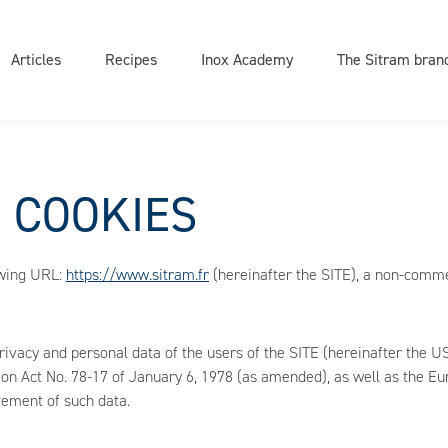
on
e
Articles
Recipes
Inox Academy
The Sitram bran
D COOKIES
owing URL:
https://www.sitram.fr
(hereinafter the SITE), a non-comme
privacy and personal data of the users of the SITE (hereinafter th
ion Act No. 78-17 of January 6, 1978 (as amended), as well as the E
vement of such data.