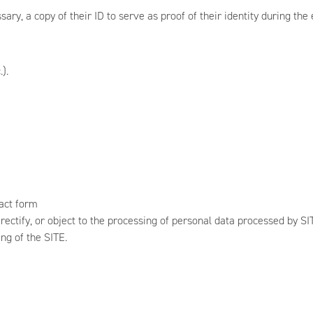
y, a copy of their ID to serve as proof of their identity during the ex
).
G
tact form
, rectify, or object to the processing of personal data processed by 
ng of the SITE.