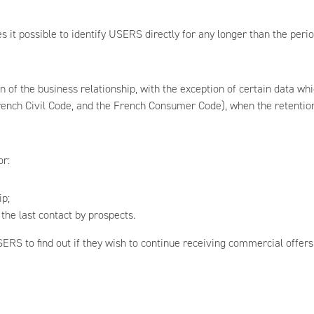
 it possible to identify USERS directly for any longer than the peri
 of the business relationship, with the exception of certain data wh
ench Civil Code, and the French Consumer Code), when the retention o
or:
ip;
the last contact by prospects.
ERS to find out if they wish to continue receiving commercial offers.