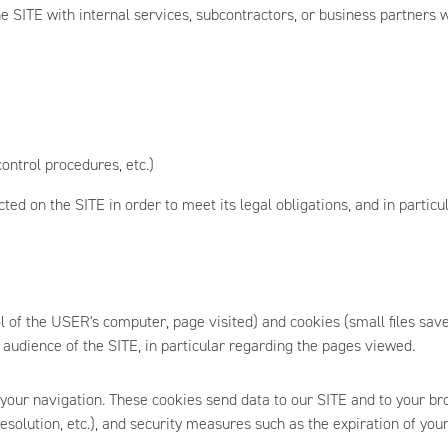
 SITE with internal services, subcontractors, or business partners 
ontrol procedures, etc.)
ed on the SITE in order to meet its legal obligations, and in particula
ol of the USER's computer, page visited) and cookies (small files s
 audience of the SITE, in particular regarding the pages viewed.
 your navigation. These cookies send data to our SITE and to your br
resolution, etc.), and security measures such as the expiration of your