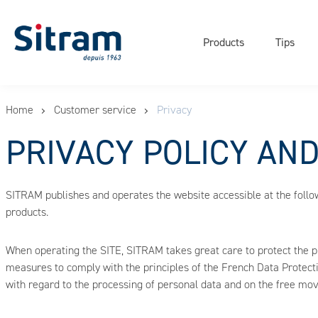
Navigati
Cookies management panel
principal
Products
Tips
Skip
Home
Customer service
Privacy
to
main
PRIVACY POLICY AN
content
SITRAM publishes and operates the website accessible at the foll
products.
When operating the SITE, SITRAM takes great care to protect the 
measures to comply with the principles of the French Data Protect
with regard to the processing of personal data and on the free mo