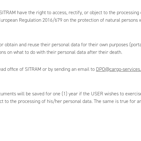
AM have the right to access, rectify, or object to the processing of
uropean Regulation 2016/679 on the protection of natural persons wi
 obtain and reuse their personal data for their own purposes (portabi
ns on what to do with their personal data after their death.
ead office of SITRAM or by sending an email to
DPO@cargo-services.
cuments will be saved for one (1) year if the USER wishes to exercise
ect to the processing of his/her personal data. The same is true for