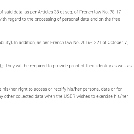
 said data, as per Articles 38 et seq. of French law No. 78-17
th regard to the processing of personal data and on the free
lity). In addition, as per French law No. 2016-1321 of October 7,
fr
. They will be required to provide proof of their identity as well as
 his/her right to access or rectify his/her personal data or for
 any other collected data when the USER wishes to exercise his/her