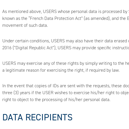
As mentioned above, USERS whose personal data is processed by SITR
known as the “French Data Protection Act” (as amended), and the E
movement of such data.
Under certain conditions, USERS may also have their data erased or
2016 ("Digital Republic Act"), USERS may provide specific instructio
USERS may exercise any of these rights by simply writing to the h
a legitimate reason for exercising the right, if required by law.
In the event that copies of IDs are sent with the requests, these do
three (3) years if the USER wishes to exercise his/her right to obj
right to object to the processing of his/her personal data.
DATA RECIPIENTS