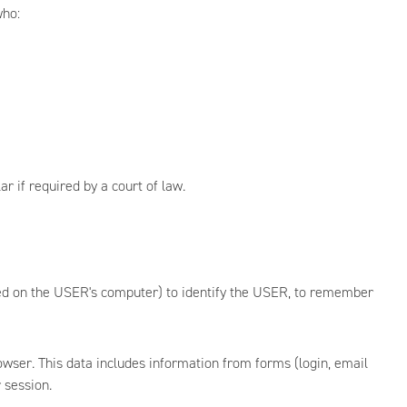
who:
r if required by a court of law.
aved on the USER's computer) to identify the USER, to remember
owser. This data includes information from forms (login, email
 session.