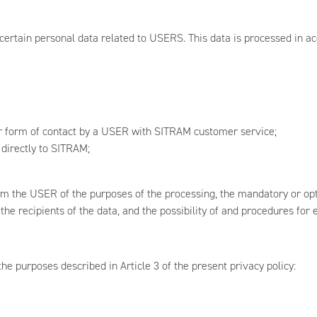
certain personal data related to USERS. This data is processed in ac
er form of contact by a USER with SITRAM customer service;
 directly to SITRAM;
rm the USER of the purposes of the processing, the mandatory or opti
e recipients of the data, and the possibility of and procedures for e
e purposes described in Article 3 of the present privacy policy: