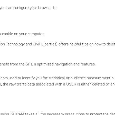
ou can configure your browser to:
a cookie on your computer.
n Technology and Civil Liberties) offers helpful tips on how to delet
enefit from the SITE’s optimized navigation and features.
ents used to identify you for statistical or audience measurement p
me, the raw traffic data associated with a USER is either deleted or a
essing, SITRAM takes all the necessary precautions to protect the data