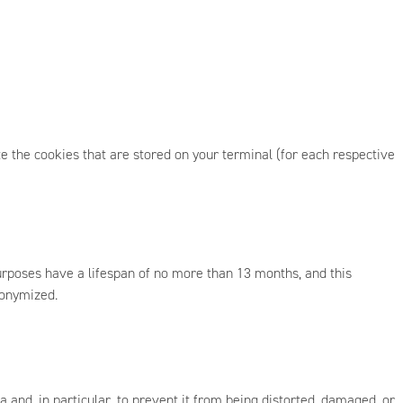
e the cookies that are stored on your terminal (for each respective
urposes have a lifespan of no more than 13 months, and this
nonymized.
 and, in particular, to prevent it from being distorted, damaged, or