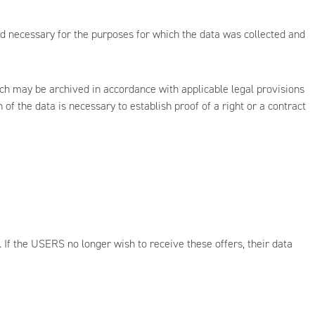
od necessary for the purposes for which the data was collected and
ich may be archived in accordance with applicable legal provisions
f the data is necessary to establish proof of a right or a contract
 If the USERS no longer wish to receive these offers, their data