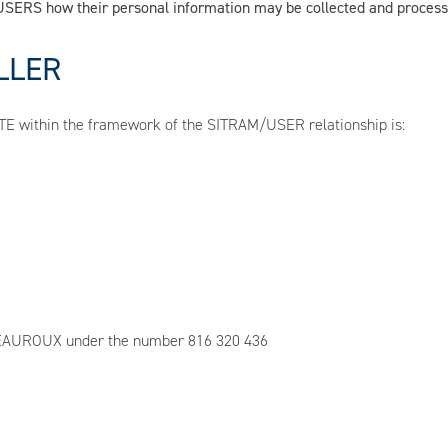
m USERS how their personal information may be collected and proces
LLER
SITE within the framework of the SITRAM/USER relationship is:
ATEAUROUX under the number 816 320 436