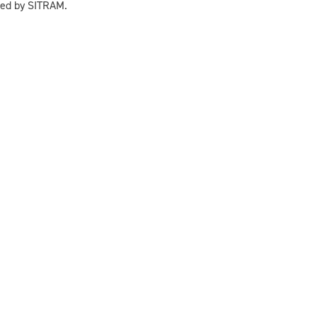
sed by SITRAM.