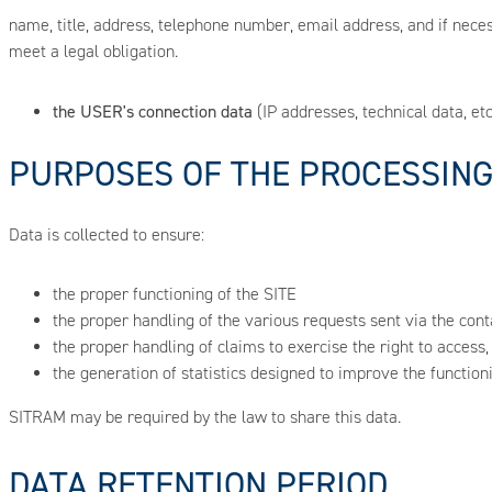
name, title, address, telephone number, email address, and if necessar
meet a legal obligation.
the USER's connection data
(IP addresses, technical data, etc.
PURPOSES OF THE PROCESSIN
Data is collected to ensure:
the proper functioning of the SITE
the proper handling of the various requests sent via the con
the proper handling of claims to exercise the right to access
the generation of statistics designed to improve the functioni
SITRAM may be required by the law to share this data.
DATA RETENTION PERIOD