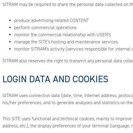
SITRAM may be required to share the personal data collected on the
produce advertising-related CONTENT
perform commercial operations
monitor the commercial relationship with USERS
manage the SITE's hosting and maintenance services
monitor SITRAM's activity (services responsible for internal c
SITRAM also reserves the right to transmit any personal data collect
LOGIN DATA AND COOKIES
SITRAM uses connection data (date, time, Internet address, protoc
his/her preferences, and to generate analyses and statistics on the
This SITE uses functional and technical cookies, mainly to improve
address, etc.), the display preferences of your terminal (language, 