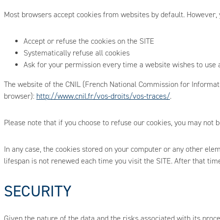
Most browsers accept cookies from websites by default. However, y
Accept or refuse the cookies on the SITE
Systematically refuse all cookies
Ask for your permission every time a website wishes to use 
The website of the CNIL (French National Commission for Informatio
browser):
http://www.cnil.fr/vos-droits/vos-traces/
.
Please note that if you choose to refuse our cookies, you may not b
In any case, the cookies stored on your computer or any other elem
lifespan is not renewed each time you visit the SITE. After that ti
SECURITY
Given the nature of the data and the risks associated with its proc