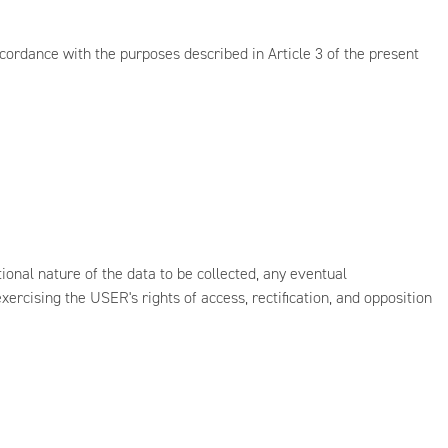
cordance with the purposes described in Article 3 of the present
onal nature of the data to be collected, any eventual
xercising the USER's rights of access, rectification, and opposition