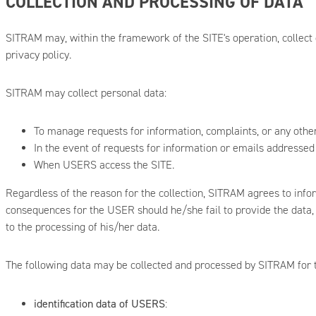
COLLECTION AND PROCESSING OF DATA
SITRAM may, within the framework of the SITE's operation, collect 
privacy policy.
SITRAM may collect personal data:
To manage requests for information, complaints, or any oth
In the event of requests for information or emails addressed
When USERS access the SITE.
Regardless of the reason for the collection, SITRAM agrees to info
consequences for the USER should he/she fail to provide the data, th
to the processing of his/her data.
The following data may be collected and processed by SITRAM for th
identification data of USERS
: