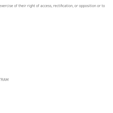
ercise of their right of access, rectification, or opposition or to
SITRAM