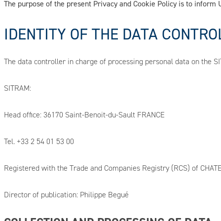
The purpose of the present Privacy and Cookie Policy is to infor
IDENTITY OF THE DATA CONTRO
The data controller in charge of processing personal data on the 
SITRAM:
Head office: 36170 Saint-Benoit-du-Sault FRANCE
Tel. +33 2 54 01 53 00
Registered with the Trade and Companies Registry (RCS) of CH
Director of publication: Philippe Begué