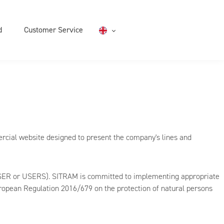
d
Customer Service
English
rcial website designed to present the company's lines and
e USER or USERS). SITRAM is committed to implementing appropriate
uropean Regulation 2016/679 on the protection of natural persons