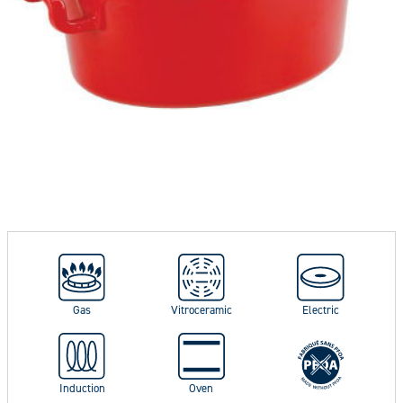
Gas
Vitroceramic
Electric
Induction
Oven