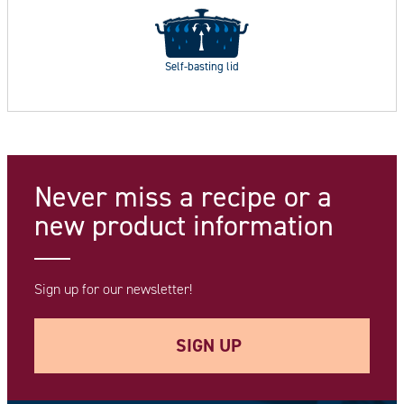
Self-basting lid
Never miss a recipe
or a
new product information
Sign up for our newsletter!
SIGN UP
Your e-mail address *