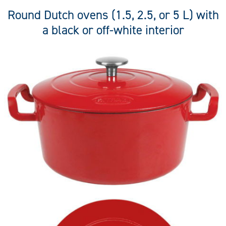
Round Dutch ovens (1.5, 2.5, or 5 L) with
a black or off-white interior