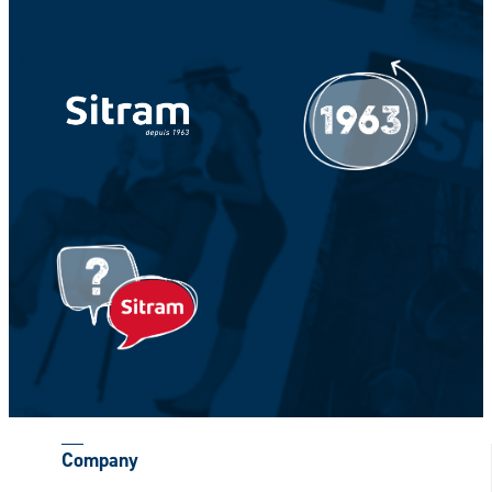
Your Name *
Your Firstname *
CAPTCHA
Company