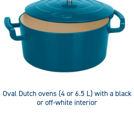
Oval Dutch ovens (4 or 6.5 L) with a black
or off-white interior