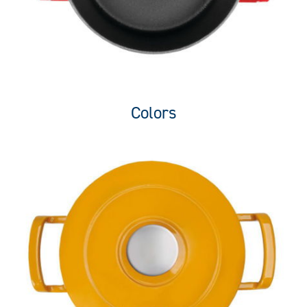
Colors