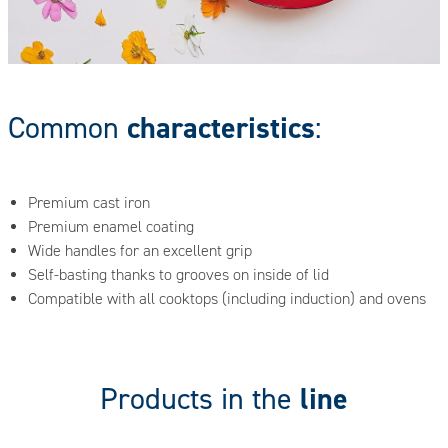
characteristics
Common
:
Premium cast iron
Premium enamel coating
Wide handles for an excellent grip
Self-basting thanks to grooves on inside of lid
Compatible with all cooktops (including induction) and ovens
line
Products in the