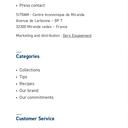
This question is for testing whether or not
Press contact
you are a human visitor and to prevent
SITRAM - Centre économique de Mirande
automated spam submissions.
Avenue de Larbonne – BP 7
32300 Mirande cedex – France
Marketing and distribution :
Gers Equipement
Categories
Collections
Tips
Recipes
Our brand
Our commitments
Customer Service