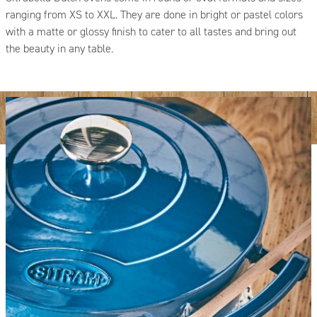
ranging from XS to XXL. They are done in bright or pastel colors
with a matte or glossy finish to cater to all tastes and bring out
the beauty in any table.