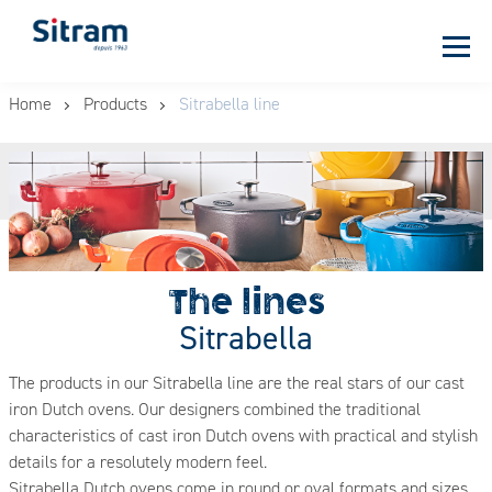
Cookies management panel
Skip
Home
Products
Sitrabella line
to
main
content
The lines
Sitrabella
The products in our Sitrabella line are the real stars of our cast
iron Dutch ovens. Our designers combined the traditional
characteristics of cast iron Dutch ovens with practical and stylish
details for a resolutely modern feel.
Sitrabella Dutch ovens come in round or oval formats and sizes