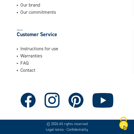
Our brand
Our commitments
Customer Service
Instructions for use
Warranties
FAQ
Contact
© 2026 All rights reserved
Legal notice
-
Confidentiality