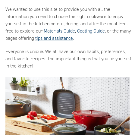
We wanted to use this site to provide you with all the
information you need to choose the right cookware to enjoy
yourself in the kitchen before, during, and after the meal. Feel
free to explore our
Materials Guide
,
Coating Guide
, or the many
pages offering
tips and assistance
.
Everyone is unique. We all have our own habits, preferences,
and favorite recipes. The important thing is that you be yourself
in the kitchen!