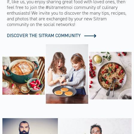
If, like us, you enjoy sharing great food with loved ones, then
feel free to join the #sitrametmoi community of culinary
enthusiasts! We invite you to discover the many tips, recipes,
and photos that are exchanged by your new Sitram
community on the social networks!
DISCOVER THE SITRAM COMMUNITY