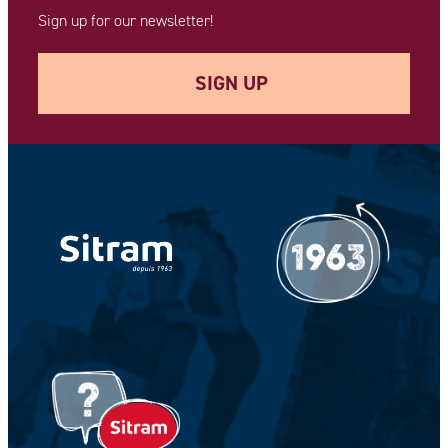
Sign up for our newsletter!
SIGN UP
Your e-mail address *
Your Name *
Your Firstname *