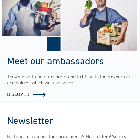
Meet our ambassadors
They support and bring our brand to life with their expertise
and values, which we also share.
DISCOVER
Newsletter
No time or patience for social media? No problem! Simply