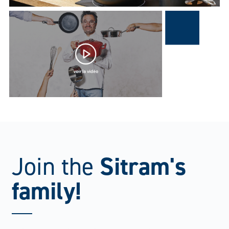
Sitram's
Join the
family!