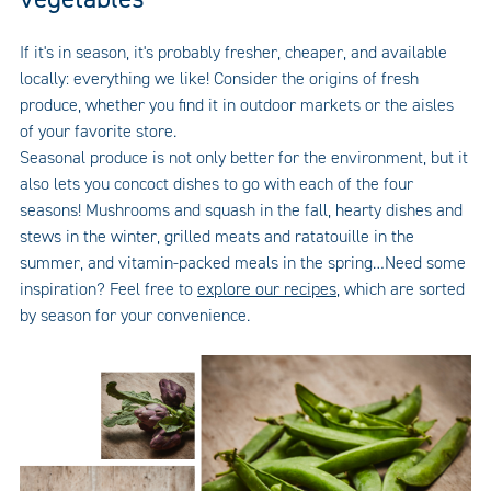
If it's in season, it's probably fresher, cheaper, and available
locally: everything we like! Consider the origins of fresh
produce, whether you find it in outdoor markets or the aisles
of your favorite store.
Seasonal produce is not only better for the environment, but it
also lets you concoct dishes to go with each of the four
seasons! Mushrooms and squash in the fall, hearty dishes and
stews in the winter, grilled meats and ratatouille in the
summer, and vitamin-packed meals in the spring…Need some
inspiration? Feel free to
explore our recipes
, which are sorted
by season for your convenience.