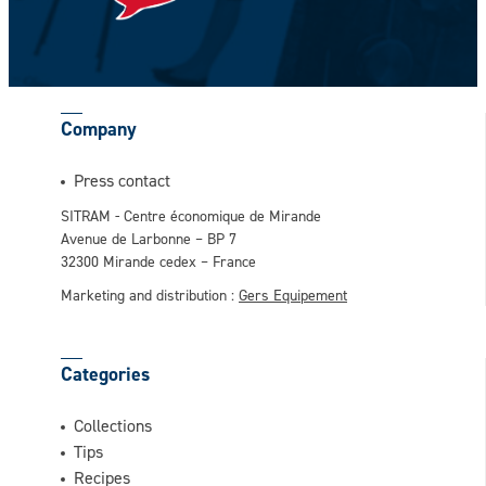
CAPTCHA
Company
This question is for testing whether or not
Press contact
you are a human visitor and to prevent
SITRAM - Centre économique de Mirande
automated spam submissions.
Avenue de Larbonne – BP 7
32300 Mirande cedex – France
Marketing and distribution :
Gers Equipement
Categories
Collections
Tips
Recipes