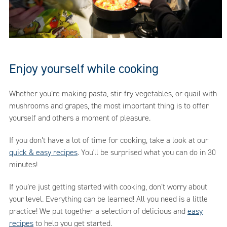
Enjoy yourself while cooking
Whether you’re making pasta, stir-fry vegetables, or quail with
mushrooms and grapes, the most important thing is to offer
yourself and others a moment of pleasure.
If you don’t have a lot of time for cooking, take a look at our
quick & easy recipes
. You'll be surprised what you can do in 30
minutes!
If you’re just getting started with cooking, don’t worry about
your level. Everything can be learned! All you need is a little
practice! We put together a selection of delicious and
easy
recipes
to help you get started.