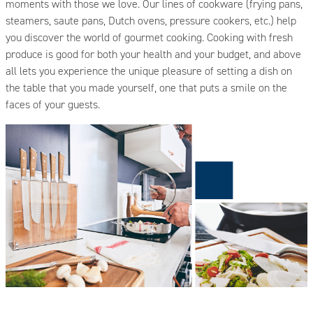
moments with those we love. Our lines of cookware (frying pans,
steamers, saute pans, Dutch ovens, pressure cookers, etc.) help
you discover the world of gourmet cooking. Cooking with fresh
produce is good for both your health and your budget, and above
all lets you experience the unique pleasure of setting a dish on
the table that you made yourself, one that puts a smile on the
faces of your guests.