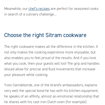
Meanwhile, our
chef’s recipes
are perfect for seasoned cooks
in search of a culinary challenge…
Choose the right Sitram cookware
The right cookware makes all the difference in the kitchen. It
not only makes the cooking experience more enjoyable, but
also enables you to feel proud of the results. And if you love
what you cook, then your guests will too! The grip and handles
should allow for precise and fluid movements that increase
your pleasure while cooking.
Yves Camdeborde, one of the brand's ambassadors, explains
very well the special bond he has with his kitchen equipment;
he speaks of an affinity, almost an emotional relationship that
he shares with his cast iron Dutch oven (for example).