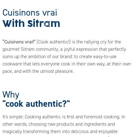
Cuisinons vrai
With Sitram
“Cuisinons vrai!”
(Cook authentic!) is the rallying cry for the
gourmet Sitram community, a joyful expression that perfectly
sums up the ambition of our brand: to create easy-to-use
cookware that lets everyone cook in their own way, at their own
pace, and with the utmost pleasure.
Why
"cook authentic?"
It's simple: Cooking authentic is first and foremost cooking. In
other words, choosing raw products and ingredients and
magically transforming them into delicious and enjoyable