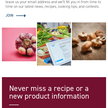
leave us your email address and we’ll fill you in from time to
time on our latest news, recipes, cooking tips, and contests.
JOIN
Never miss a recipe
or a
new product information