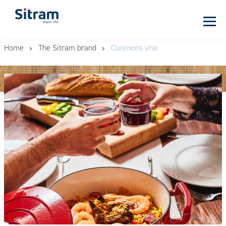
Cookies management panel
Skip
Home
The Sitram brand
Cuisinons vrai
to
main
content