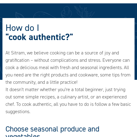
How do I
"cook authentic?"
At Sitram, we believe cooking can be a source of joy and
gratification – without complications and stress. Everyone can
cook a delicious meal with fresh and seasonal ingredients. All
you need are the right products and cookware, some tips from
the community, and a little practice!
It doesn’t matter whether you’re a total beginner, just trying
out some simple recipes, a culinary artist, or an experienced
chef. To cook authentic, all you have to do is follow a few basic
suggestions.
Choose seasonal produce and
vegetables