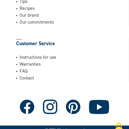
Tips
Recipes
Our brand
Our commitments
Customer Service
Instructions for use
Warranties
FAQ
Contact