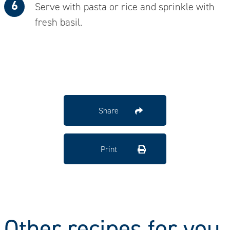
Serve with pasta or rice and sprinkle with
fresh basil.
Share
Print
Other recipes for you