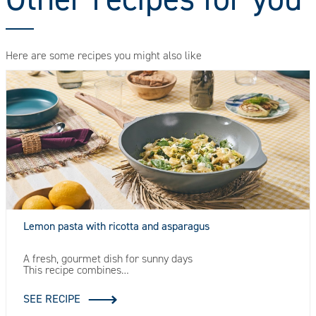
Here are some recipes you might also like
Lemon pasta with ricotta and asparagus
A fresh, gourmet dish for sunny days
This recipe combines…
SEE RECIPE