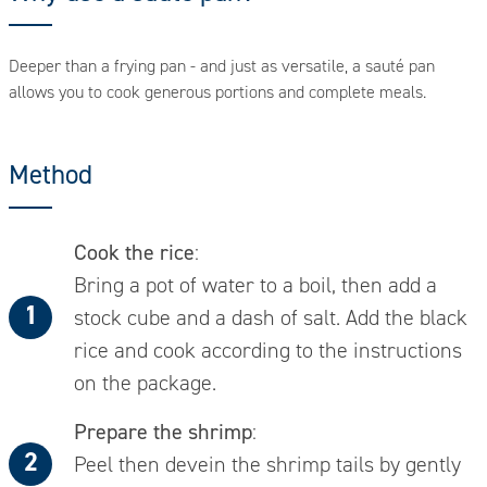
Deeper than a frying pan - and just as versatile, a sauté pan
allows you to cook generous portions and complete meals.
Method
Cook the rice
:
Bring a pot of water to a boil, then add a
stock cube and a dash of salt. Add the black
rice and cook according to the instructions
on the package.
Prepare the shrimp
:
Peel then devein the shrimp tails by gently