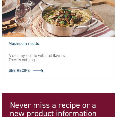
Mushroom risotto
A creamy risotto with fall flavors.
There's nothing l…
SEE RECIPE
Never miss a recipe
or a
new product information