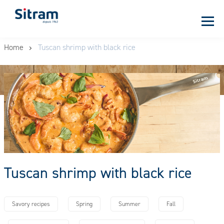
Cookies management panel
Skip
Home
Tuscan shrimp with black rice
to
main
content
Tuscan shrimp with black rice
Savory recipes
Spring
Summer
Fall