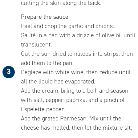
cutting the skin along the back.
Prepare the sauce
:
Peel and chop the garlic and onions.
Sauté in a pan with a drizzle of olive oil until
translucent.
Cut the sun-dried tomatoes into strips, then
add them to the pan.
Deglaze with white wine, then reduce until
all the liquid has evaporated.
Add the cream, bring to a boil, and season
with salt, pepper, paprika, and a pinch of
Espelette pepper.
Add the grated Parmesan. Mix until the
cheese has melted, then let the mixture sit.