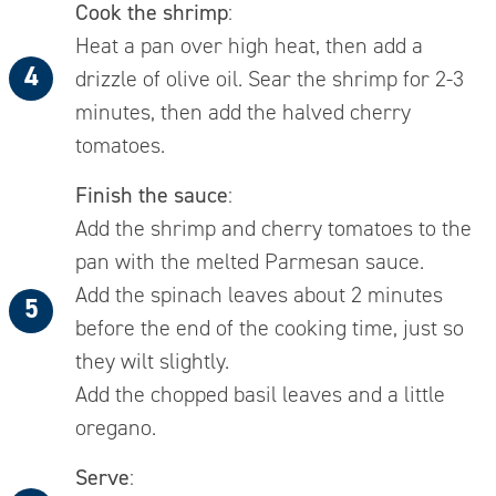
Cook the shrimp
:
Heat a pan over high heat, then add a
drizzle of olive oil. Sear the shrimp for 2-3
minutes, then add the halved cherry
tomatoes.
Finish the sauce
:
Add the shrimp and cherry tomatoes to the
pan with the melted Parmesan sauce.
Add the spinach leaves about 2 minutes
before the end of the cooking time, just so
they wilt slightly.
Add the chopped basil leaves and a little
oregano.
Serve
: