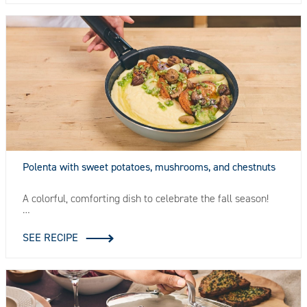
Polenta with sweet potatoes, mushrooms, and chestnuts
A colorful, comforting dish to celebrate the fall season!
…
SEE RECIPE