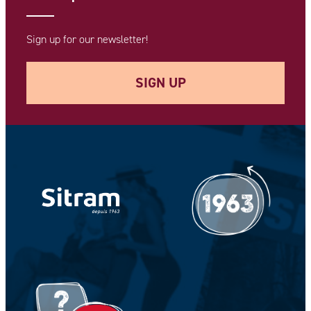
Sign up for our newsletter!
SIGN UP
Your e-mail address *
Your Name *
Your Firstname *