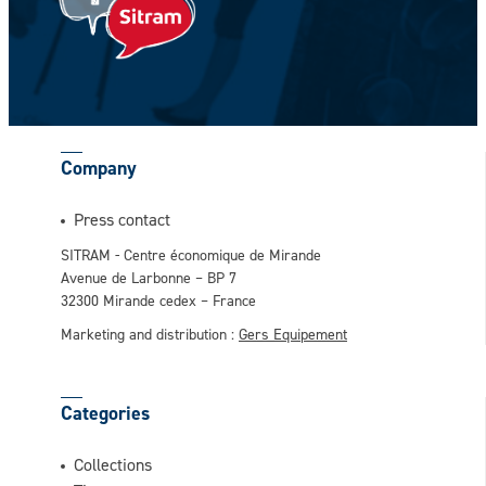
CAPTCHA
Company
This question is for testing whether or not
Press contact
you are a human visitor and to prevent
SITRAM - Centre économique de Mirande
automated spam submissions.
Avenue de Larbonne – BP 7
32300 Mirande cedex – France
Marketing and distribution :
Gers Equipement
Categories
Collections