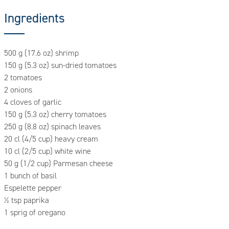
Ingredients
500 g (17.6 oz) shrimp
150 g (5.3 oz) sun-dried tomatoes
2 tomatoes
2 onions
4 cloves of garlic
150 g (5.3 oz) cherry tomatoes
250 g (8.8 oz) spinach leaves
20 cl (4/5 cup) heavy cream
10 cl (2/5 cup) white wine
50 g (1/2 cup) Parmesan cheese
1 bunch of basil
Espelette pepper
½ tsp paprika
1 sprig of oregano