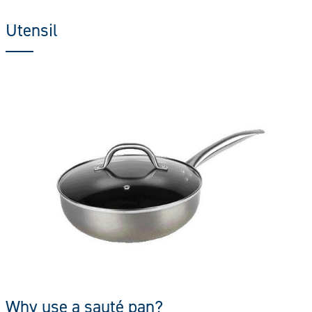
Utensil
Why use a sauté pan?