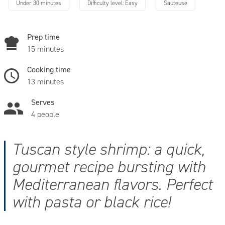
Under 30 minutes
Difficulty level: Easy
Sauteuse
Prep time
15 minutes
Cooking time
13 minutes
Serves
4 people
Tuscan style shrimp: a quick,
gourmet recipe bursting with
Mediterranean flavors. Perfect
with pasta or black rice!