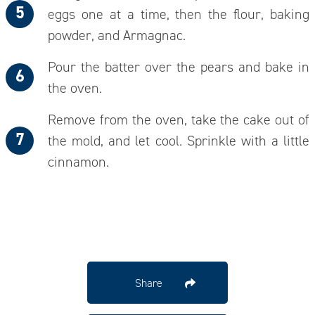
eggs one at a time, then the flour, baking
powder, and Armagnac.
Pour the batter over the pears and bake in
the oven.
Remove from the oven, take the cake out of
the mold, and let cool. Sprinkle with a little
cinnamon.
Share