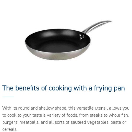
The benefits of cooking with a frying pan
With its round and shallow shape, this versatile utensil allows you
to cook to your taste a variety of foods, from steaks to whole fish,
burgers, meatballs, and all sorts of sauteed vegetables, pasta or
cereals.