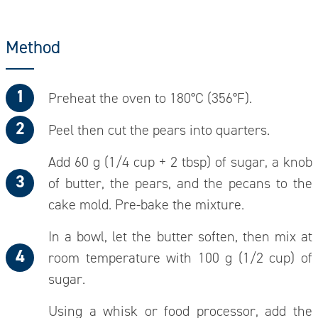
Method
Preheat the oven to 180°C (356°F).
Peel then cut the pears into quarters.
Add 60 g (1/4 cup + 2 tbsp) of sugar, a knob
of butter, the pears, and the pecans to the
cake mold. Pre-bake the mixture.
In a bowl, let the butter soften, then mix at
room temperature with 100 g (1/2 cup) of
sugar.
Using a whisk or food processor, add the