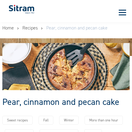
Cookies management panel
Skip
Home
Recipes
Pear, cinnamon and pecan cake
to
main
content
Pear, cinnamon and pecan cake
Sweet recipes
Fall
Winter
More than one hour