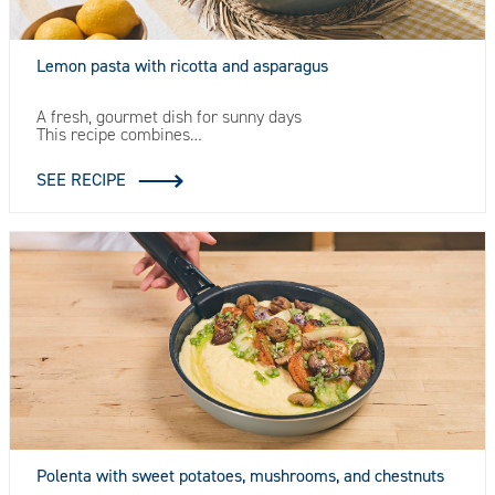
Lemon pasta with ricotta and asparagus
A fresh, gourmet dish for sunny days
This recipe combines…
SEE RECIPE
Polenta with sweet potatoes, mushrooms, and chestnuts