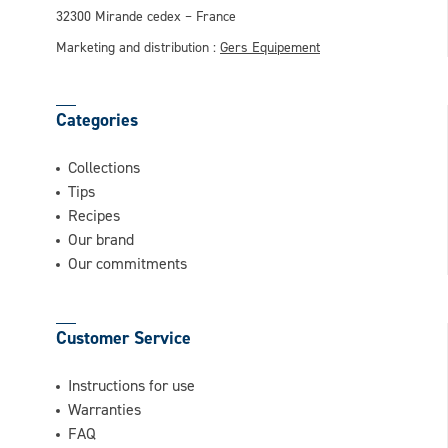
32300 Mirande cedex – France
Marketing and distribution :
Gers Equipement
Categories
Collections
Tips
Recipes
Our brand
Our commitments
Customer Service
Instructions for use
Warranties
FAQ