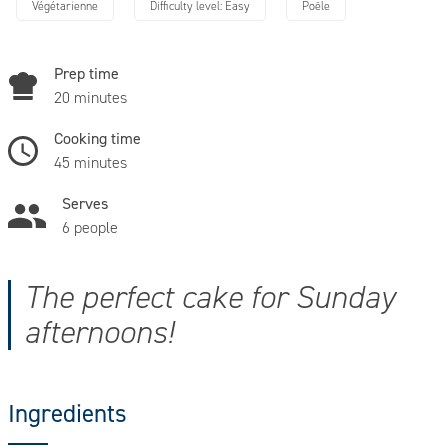
Végétarienne
Difficulty level: Easy
Poêle
Prep time
20 minutes
Cooking time
45 minutes
Serves
6 people
The perfect cake for Sunday
afternoons!
Ingredients