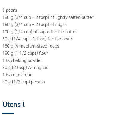
6 pears
180 g (3/4 cup + 2 tbsp) of lightly salted butter
160 g (3/4 cup + 2 tbsp) of sugar
100 g (1/2 cup) of sugar for the batter
60 g (1/4 cup + 2 tbsp) for the pears
180 g (4 medium-sized) eggs
180 g (1 1/2 cups) flour
1 tsp baking powder
30 g (2 tbsp) Armagnac
1 tsp cinnamon
50 g (1/2 cup) pecans
Utensil