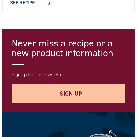
SEE RECIPE
Never miss a recipe
or a
new product information
Sign up for our newsletter!
SIGN UP
Your e-mail address *