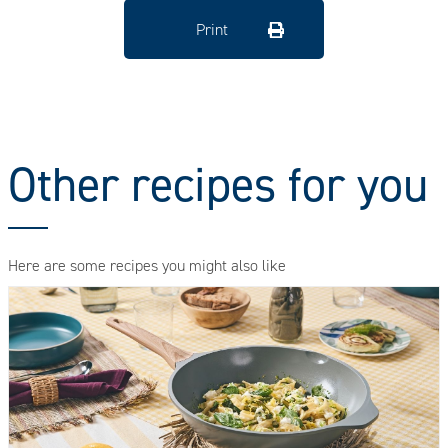
Print
Other recipes for you
Here are some recipes you might also like