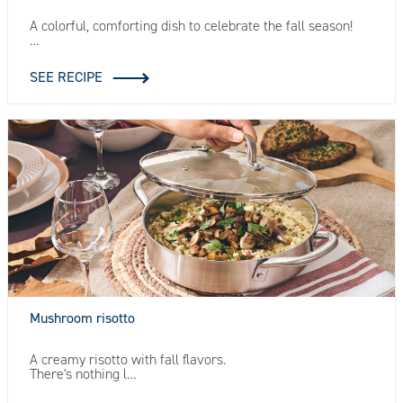
A colorful, comforting dish to celebrate the fall season!
…
SEE RECIPE
Mushroom risotto
A creamy risotto with fall flavors.
There's nothing l…