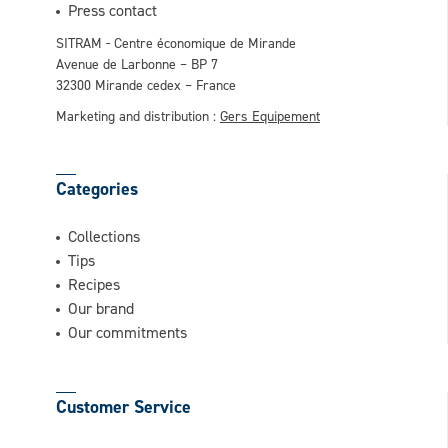
This question is for testing whether or not
Press contact
you are a human visitor and to prevent
SITRAM - Centre économique de Mirande
automated spam submissions.
Avenue de Larbonne – BP 7
32300 Mirande cedex – France
Marketing and distribution :
Gers Equipement
Categories
Collections
Tips
Recipes
Our brand
Our commitments
Customer Service