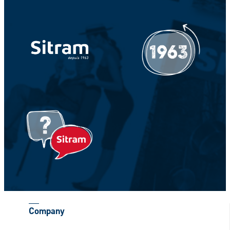
Your Name *
Your Firstname *
CAPTCHA
Company