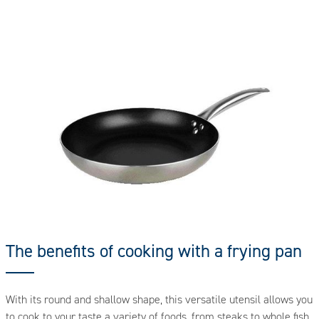
The benefits of cooking with a frying pan
With its round and shallow shape, this versatile utensil allows you
to cook to your taste a variety of foods, from steaks to whole fish,