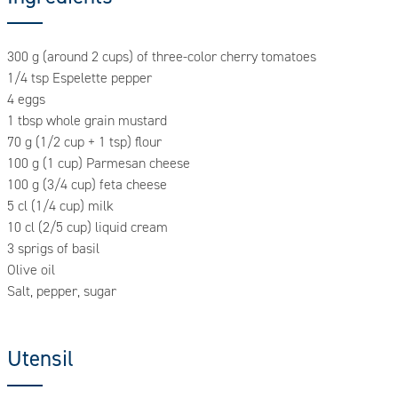
300 g (around 2 cups) of three-color cherry tomatoes
1/4 tsp Espelette pepper
4 eggs
1 tbsp whole grain mustard
70 g (1/2 cup + 1 tsp) flour
100 g (1 cup) Parmesan cheese
100 g (3/4 cup) feta cheese
5 cl (1/4 cup) milk
10 cl (2/5 cup) liquid cream
3 sprigs of basil
Olive oil
Salt, pepper, sugar
Utensil