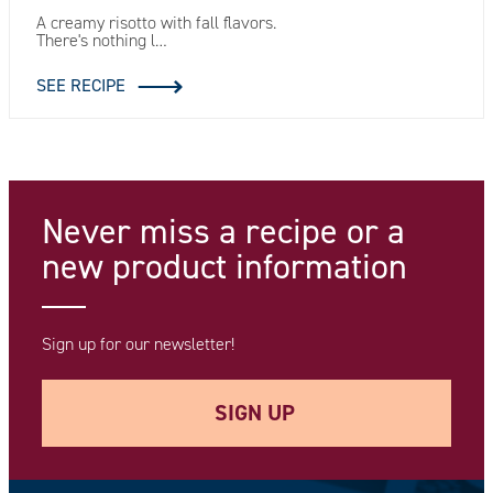
A creamy risotto with fall flavors.
There's nothing l…
SEE RECIPE
Never miss a recipe
or a
new product information
Sign up for our newsletter!
SIGN UP
Your e-mail address *