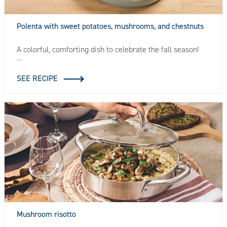
Polenta with sweet potatoes, mushrooms, and chestnuts
A colorful, comforting dish to celebrate the fall season!
…
SEE RECIPE
Mushroom risotto