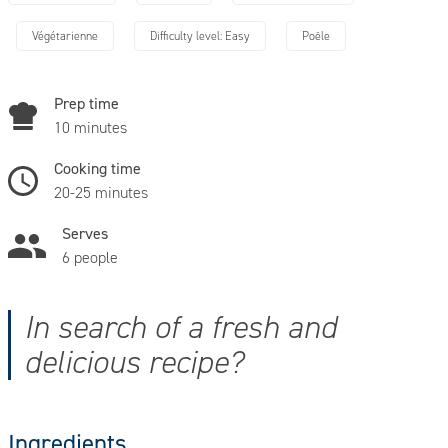
Végétarienne
Difficulty level: Easy
Poêle
Prep time
10 minutes
Cooking time
20-25 minutes
Serves
6 people
In search of a fresh and
delicious recipe?
Ingredients