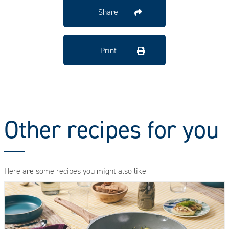
Share
Print
Other recipes for you
Here are some recipes you might also like