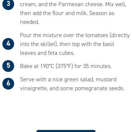
cream, and the Parmesan cheese. Mix well,
then add the flour and milk. Season as
needed.
Pour the mixture over the tomatoes (directly
into the skillet), then top with the basil
leaves and feta cubes
.
Bake at 190°C (375°F) for 35 minutes.
Serve with a nice green salad, mustard
vinaigrette, and some pomegranate seeds.