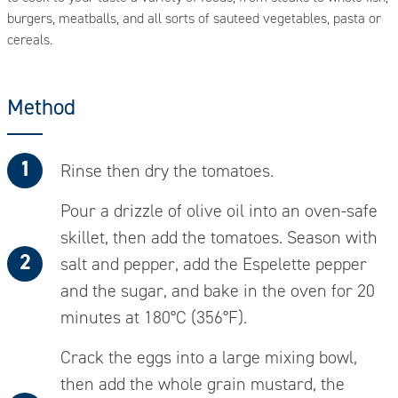
burgers, meatballs, and all sorts of sauteed vegetables, pasta or
cereals.
Method
Rinse then dry the tomatoes.
Pour a drizzle of olive oil into an oven-safe
skillet, then add the tomatoes. Season with
salt and pepper, add the Espelette pepper
and the sugar, and bake in the oven for 20
minutes at 180°C (356°F).
Crack the eggs into a large mixing bowl,
then add the whole grain mustard, the