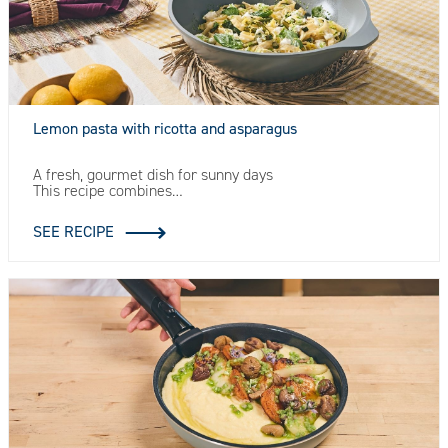
Lemon pasta with ricotta and asparagus
A fresh, gourmet dish for sunny days
This recipe combines…
SEE RECIPE