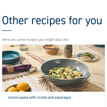
Other recipes for you
Here are some recipes you might also like
Lemon pasta with ricotta and asparagus