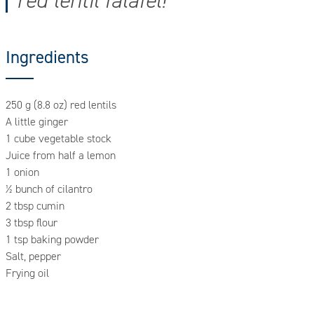
red lentil falafel!
Ingredients
250 g (8.8 oz) red lentils
A little ginger
1 cube vegetable stock
Juice from half a lemon
1 onion
½ bunch of cilantro
2 tbsp cumin
3 tbsp flour
1 tsp baking powder
Salt, pepper
Frying oil