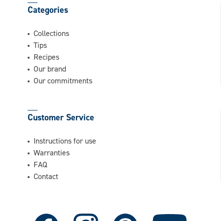
Categories
Collections
Tips
Recipes
Our brand
Our commitments
Customer Service
Instructions for use
Warranties
FAQ
Contact