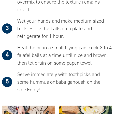
overmix to ensure the texture remains
intact.
Wet your hands and make medium-sized
balls.
Place
the balls on a plate and
refrigerate for 1 hour.
Heat the oil in a small frying pan, cook 3 to 4
falafel balls at a time until nice and brown,
then let drain on some paper towel.
Serve immediately with toothpicks and
some hummus or baba ganoush on the
side.
Enjoy!