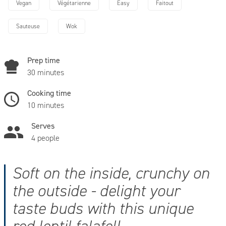
Vegan
Végétarienne
Easy
Faitout
Sauteuse
Wok
Prep time
30 minutes
Cooking time
10 minutes
Serves
4 people
Soft on the inside, crunchy on
the outside - delight your
taste buds with this unique