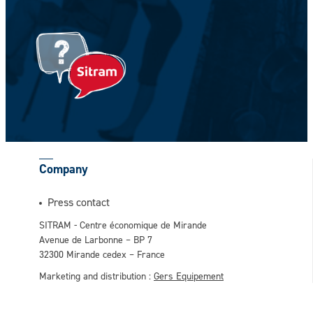
Your Firstname *
CAPTCHA
Company
This question is for testing whether or not
Press contact
you are a human visitor and to prevent
SITRAM - Centre économique de Mirande
automated spam submissions.
Avenue de Larbonne – BP 7
32300 Mirande cedex – France
Marketing and distribution :
Gers Equipement