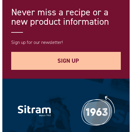
Never miss a recipe
or a
new product information
Sign up for our newsletter!
SIGN UP
Your e-mail address *
Your Name *