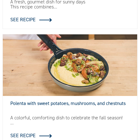
A fresh, gourmet dish for sunny days
This recipe combines…
SEE RECIPE
Polenta with sweet potatoes, mushrooms, and chestnuts
A colorful, comforting dish to celebrate the fall season!
…
SEE RECIPE