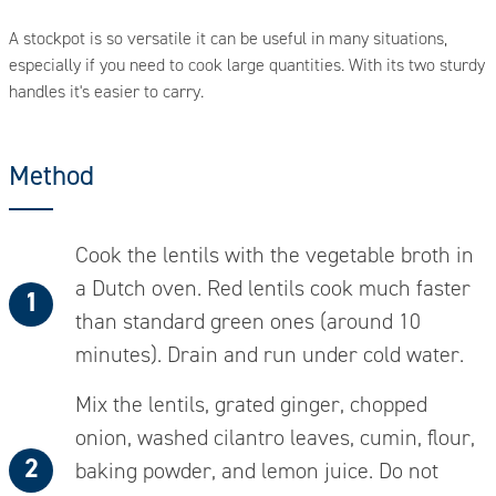
A stockpot is so versatile it can be useful in many situations,
D
n
especially if you need to cook large quantities. With its two sturdy
a
handles it's easier to carry.
Method
Cook the lentils with the vegetable broth in
a Dutch oven. Red lentils cook much faster
than standard green ones (around 10
minutes). Drain and run under cold water.
Mix the lentils, grated ginger, chopped
onion, washed cilantro leaves, cumin, flour,
baking powder, and lemon juice. Do not