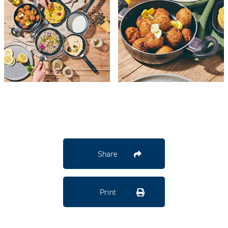
Share
Print