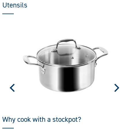
Utensils
Why cook with a stockpot?