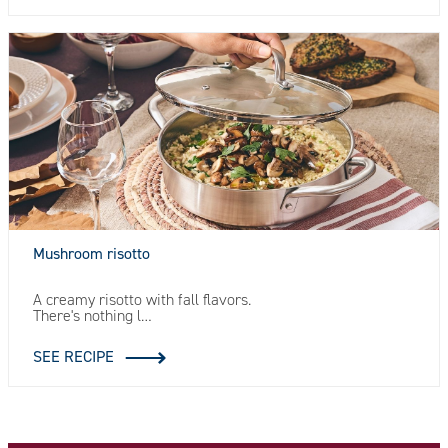
Mushroom risotto
A creamy risotto with fall flavors.
There's nothing l…
SEE RECIPE